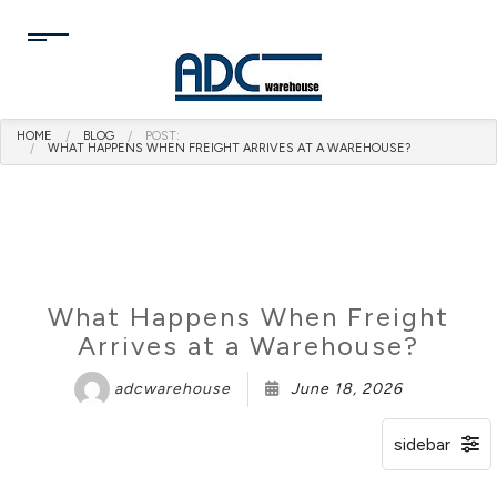
HOME
BLOG
POST:
WHAT HAPPENS WHEN FREIGHT ARRIVES AT A WAREHOUSE?
What Happens When Freight
Arrives at a Warehouse?
adcwarehouse
June 18, 2026