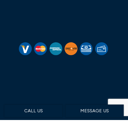
CALL US
MESSAGE US
Hours of Operation