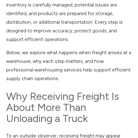
inventory is carefully managed, potential issues are
identified, and products are prepared for storage,
distribution, or additional transportation. Every step is
designed to improve accuracy, protect goods, and
support efficient operations.
Below, we explore what happens when freight arrives at a
warehouse, why each step matters, and how
professional warehousing services help support efficient
supply chain operations.
Why Receiving Freight Is
About More Than
Unloading a Truck
To an outside observer, receiving freight may appear