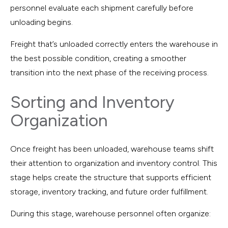
personnel evaluate each shipment carefully before
unloading begins.
Freight that’s unloaded correctly enters the warehouse in
the best possible condition, creating a smoother
transition into the next phase of the receiving process.
Sorting and Inventory
Organization
Once freight has been unloaded, warehouse teams shift
their attention to organization and inventory control. This
stage helps create the structure that supports efficient
storage, inventory tracking, and future order fulfillment.
During this stage, warehouse personnel often organize: