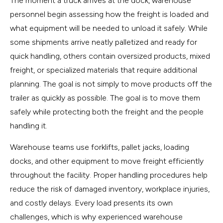
The moment a truck arrives at the dock, warehouse
personnel begin assessing how the freight is loaded and
what equipment will be needed to unload it safely. While
some shipments arrive neatly palletized and ready for
quick handling, others contain oversized products, mixed
freight, or specialized materials that require additional
planning. The goal is not simply to move products off the
trailer as quickly as possible. The goal is to move them
safely while protecting both the freight and the people
handling it.
Warehouse teams use forklifts, pallet jacks, loading
docks, and other equipment to move freight efficiently
throughout the facility. Proper handling procedures help
reduce the risk of damaged inventory, workplace injuries,
and costly delays. Every load presents its own
challenges, which is why experienced warehouse