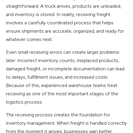
straightforward. A truck arrives, products are unloaded,
and inventory is stored. In reality, receiving freight
involves a carefully coordinated process that helps
ensure shipments are accurate, organized, and ready for
whatever comes next.
Even small receiving errors can create larger problems
later. Incorrect inventory counts, misplaced products,
damaged freight, or incomplete documentation can lead
to delays, fulfillment issues, and increased costs.
Because of this, experienced warehouse teams treat
receiving as one of the most important stages of the
logistics process.
The receiving process creates the foundation for
inventory management. When freight is handled correctly
from the moment it arrives, businesses gain better