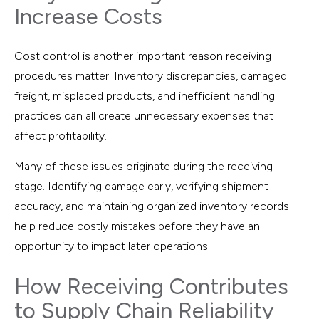
Increase Costs
Cost control is another important reason receiving
procedures matter. Inventory discrepancies, damaged
freight, misplaced products, and inefficient handling
practices can all create unnecessary expenses that
affect profitability.
Many of these issues originate during the receiving
stage. Identifying damage early, verifying shipment
accuracy, and maintaining organized inventory records
help reduce costly mistakes before they have an
opportunity to impact later operations.
How Receiving Contributes
to Supply Chain Reliability