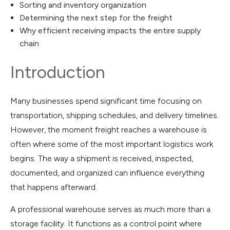
Sorting and inventory organization
Determining the next step for the freight
Why efficient receiving impacts the entire supply
chain
Introduction
Many businesses spend significant time focusing on
transportation, shipping schedules, and delivery timelines.
However, the moment freight reaches a warehouse is
often where some of the most important logistics work
begins. The way a shipment is received, inspected,
documented, and organized can influence everything
that happens afterward.
A professional warehouse serves as much more than a
storage facility. It functions as a control point where