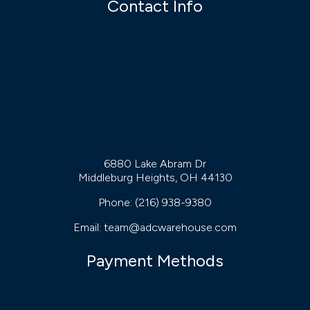
Contact Info
6880 Lake Abram Dr
Middleburg Heights, OH 44130
Phone:
(216) 938-9380
Email: team@adcwarehouse.com
Payment Methods