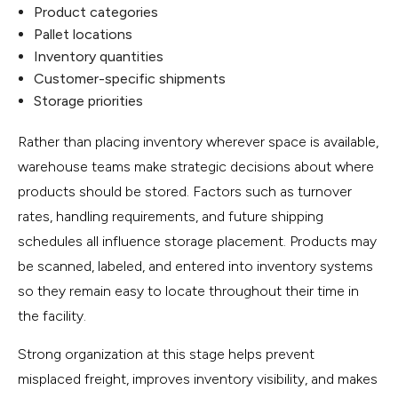
Product categories
Pallet locations
Inventory quantities
Customer-specific shipments
Storage priorities
Rather than placing inventory wherever space is available,
warehouse teams make strategic decisions about where
products should be stored. Factors such as turnover
rates, handling requirements, and future shipping
schedules all influence storage placement. Products may
be scanned, labeled, and entered into inventory systems
so they remain easy to locate throughout their time in
the facility.
Strong organization at this stage helps prevent
misplaced freight, improves inventory visibility, and makes