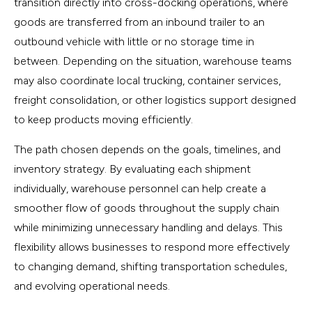
transition directly into cross-docking operations, where
goods are transferred from an inbound trailer to an
outbound vehicle with little or no storage time in
between. Depending on the situation, warehouse teams
may also coordinate local trucking, container services,
freight consolidation, or other logistics support designed
to keep products moving efficiently.
The path chosen depends on the goals, timelines, and
inventory strategy. By evaluating each shipment
individually, warehouse personnel can help create a
smoother flow of goods throughout the supply chain
while minimizing unnecessary handling and delays. This
flexibility allows businesses to respond more effectively
to changing demand, shifting transportation schedules,
and evolving operational needs.