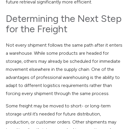
future retrieval significantly more efficient.
Determining the Next Step
for the Freight
Not every shipment follows the same path after it enters
a warehouse. While some products are headed for
storage, others may already be scheduled for immediate
movement elsewhere in the supply chain. One of the
advantages of professional warehousing is the ability to
adapt to different logistics requirements rather than
forcing every shipment through the same process.
Some freight may be moved to short- or long-term
storage until it’s needed for future distribution,
production, or customer orders. Other shipments may