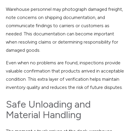
Warehouse personnel may photograph damaged freight,
note concerns on shipping documentation, and
communicate findings to carriers or customers as
needed. This documentation can become important
when resolving claims or determining responsibility for
damaged goods.
Even when no problems are found, inspections provide
valuable confirmation that products arrived in acceptable
condition. This extra layer of verification helps maintain
inventory quality and reduces the risk of future disputes.
Safe Unloading and
Material Handling