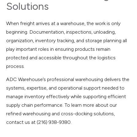
Solutions
When freight arrives at a warehouse, the work is only
beginning. Documentation, inspections, unloading,
organization, inventory tracking, and storage planning all
play important roles in ensuring products remain
protected and accessible throughout the logistics
process.
ADC Warehouse’s professional warehousing delivers the
systems, expertise, and operational support needed to
manage inventory effectively while supporting efficient
supply chain performance. To learn more about our
refined warehousing and cross-docking solutions,
contact us at (216) 938-9380.