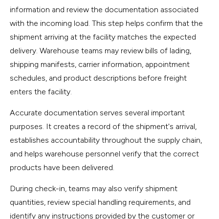
information and review the documentation associated
with the incoming load. This step helps confirm that the
shipment arriving at the facility matches the expected
delivery. Warehouse teams may review bills of lading,
shipping manifests, carrier information, appointment
schedules, and product descriptions before freight
enters the facility.
Accurate documentation serves several important
purposes. It creates a record of the shipment's arrival,
establishes accountability throughout the supply chain,
and helps warehouse personnel verify that the correct
products have been delivered.
During check-in, teams may also verify shipment
quantities, review special handling requirements, and
identify any instructions provided by the customer or