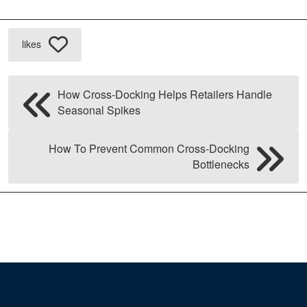
likes
How Cross-Docking Helps Retailers Handle
Seasonal Spikes
How To Prevent Common Cross-Docking
Bottlenecks