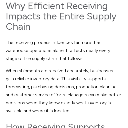
Why Efficient Receiving
Impacts the Entire Supply
Chain
The receiving process influences far more than
warehouse operations alone. It affects nearly every
stage of the supply chain that follows.
When shipments are received accurately, businesses
gain reliable inventory data. This visibility supports
forecasting, purchasing decisions, production planning,
and customer service efforts. Managers can make better
decisions when they know exactly what inventory is
available and where it is located.
How Receiving Supports