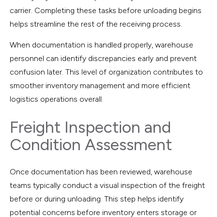
carrier. Completing these tasks before unloading begins
helps streamline the rest of the receiving process.
When documentation is handled properly, warehouse
personnel can identify discrepancies early and prevent
confusion later. This level of organization contributes to
smoother inventory management and more efficient
logistics operations overall.
Freight Inspection and
Condition Assessment
Once documentation has been reviewed, warehouse
teams typically conduct a visual inspection of the freight
before or during unloading. This step helps identify
potential concerns before inventory enters storage or