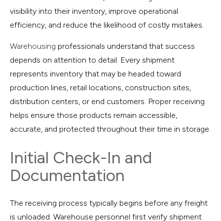
visibility into their inventory, improve operational
efficiency, and reduce the likelihood of costly mistakes.
Warehousing
professionals understand that success
depends on attention to detail. Every shipment
represents inventory that may be headed toward
production lines, retail locations, construction sites,
distribution centers, or end customers. Proper receiving
helps ensure those products remain accessible,
accurate, and protected throughout their time in storage.
Initial Check-In and
Documentation
The receiving process typically begins before any freight
is unloaded. Warehouse personnel first verify shipment