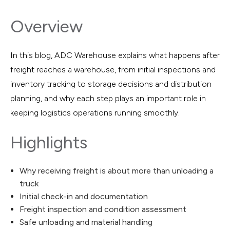
Overview
In this blog, ADC Warehouse explains what happens after
freight reaches a warehouse, from initial inspections and
inventory tracking to storage decisions and distribution
planning, and why each step plays an important role in
keeping logistics operations running smoothly.
Highlights
Why receiving freight is about more than unloading a
truck
Initial check-in and documentation
Freight inspection and condition assessment
Safe unloading and material handling