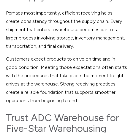
Perhaps most importantly, efficient receiving helps
create consistency throughout the supply chain. Every
shipment that enters a warehouse becomes part of a
larger process involving storage, inventory management,
transportation, and final delivery.
Customers expect products to arrive on time and in
good condition. Meeting those expectations often starts
with the procedures that take place the moment freight
arrives at the warehouse. Strong receiving practices
create a reliable foundation that supports smoother
operations from beginning to end.
Trust ADC Warehouse for
Five-Star Warehousing