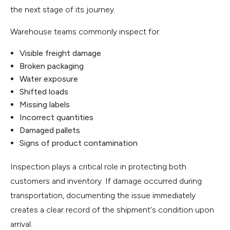
the next stage of its journey.
Warehouse teams commonly inspect for:
Visible freight damage
Broken packaging
Water exposure
Shifted loads
Missing labels
Incorrect quantities
Damaged pallets
Signs of product contamination
Inspection plays a critical role in protecting both
customers and inventory. If damage occurred during
transportation, documenting the issue immediately
creates a clear record of the shipment's condition upon
arrival.