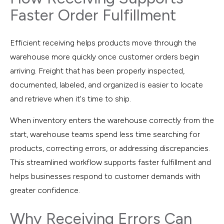
Faster Order Fulfillment
Efficient receiving helps products move through the
warehouse more quickly once customer orders begin
arriving. Freight that has been properly inspected,
documented, labeled, and organized is easier to locate
and retrieve when it's time to ship.
When inventory enters the warehouse correctly from the
start, warehouse teams spend less time searching for
products, correcting errors, or addressing discrepancies.
This streamlined workflow supports faster fulfillment and
helps businesses respond to customer demands with
greater confidence.
Why Receiving Errors Can