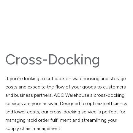
Cross-Docking
If you're looking to cut back on warehousing and storage
costs and expedite the flow of your goods to customers
and business partners, ADC Warehouse's cross-docking
services are your answer. Designed to optimize efficiency
and lower costs, our cross-docking service is perfect for
managing rapid order fulfillment and streamlining your
supply chain management.