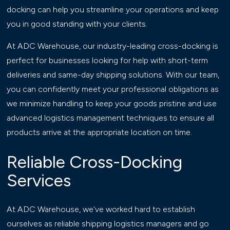
docking can help you streamline your operations and keep
you in good standing with your clients.
At ADC Warehouse, our industry-leading cross-docking is
perfect for businesses looking for help with short-term
deliveries and same-day shipping solutions. With our team,
you can confidently meet your professional obligations as
we minimize handling to keep your goods pristine and use
advanced logistics management techniques to ensure all
products arrive at the appropriate location on time.
Reliable Cross-Docking
Services
At ADC Warehouse, we've worked hard to establish
ourselves as reliable shipping logistics managers and go