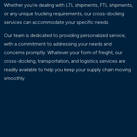
Whether you're dealing with LTL shipments, FTL shipments,
or any unique trucking requirements, our cross-docking
services can accommodate your specific needs.
Our team is dedicated to providing personalized service,
with a commitment to addressing your needs and
concerns promptly. Whatever your form of freight, our
cross-docking, transportation, and logistics services are
readily available to help you keep your supply chain moving
smoothly.