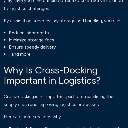
only save you time but also offer a cost-effective solution
to logistics challenges.
By eliminating unnecessary storage and handling, you can:
Reduce labor costs
Minimize storage fees
Ensure speedy delivery
...and more
Why Is Cross-Docking
Important in Logistics?
Cross-docking is an important part of streamlining the
supply chain and improving logistics processes.
Here are some reasons why: