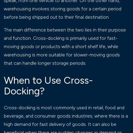
speak, from one vehicle to another. On the other hand,
warehousing involves storing goods for a certain period
before being shipped out to their final destination.
The main difference between the two lies in their purpose
and function. Cross-docking is primarily used for fast-
moving goods or products with a short shelf life, while
warehousing is more suitable for slower-moving goods
that can handle longer storage periods.
When to Use Cross-
Docking?
Cross-docking is most commonly used in retail, food and
beverage, and consumer goods industries, where there is a
high demand for fast delivery of goods. It can also be
beneficial when there are sudden changes in demand or