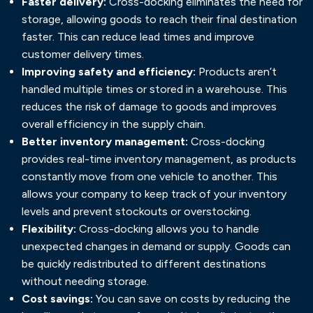
Faster delivery:
Cross-docking eliminates the need for
storage, allowing goods to reach their final destination
faster. This can reduce lead times and improve
customer delivery times.
Improving safety and efficiency:
Products aren’t
handled multiple times or stored in a warehouse. This
reduces the risk of damage to goods and improves
overall efficiency in the supply chain.
Better inventory management:
Cross-docking
provides real-time inventory management, as products
constantly move from one vehicle to another. This
allows your company to keep track of your inventory
levels and prevent stockouts or overstocking.
Flexibility:
Cross-docking allows you to handle
unexpected changes in demand or supply. Goods can
be quickly redistributed to different destinations
without needing storage.
Cost savings:
You can save on costs by reducing the