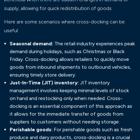
supply, allowing for quick redistribution of goods.
Here are some scenarios where cross-docking can be
useful:
Seasonal demand:
The retail industry experiences peak
demand during holidays, such as Christmas or Black
Friday. Cross-docking allows retailers to quickly move
goods from inbound shipments to outbound vehicles,
ensuring timely store delivery.
Just-In-Time (JIT) inventory:
JIT inventory
management involves keeping minimal levels of stock
on hand and restocking only when needed. Cross-
docking is an essential component of this approach as
it allows for the immediate transfer of goods from
suppliers to customers without needing storage.
Perishable goods:
For perishable goods such as fresh
produce and dairy products, cross-docking is a crucial