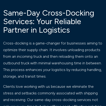
Same-Day Cross-Docking
Services: Your Reliable
Partner in Logistics
Cross-docking is a game-changer for businesses aiming to
optimize their supply chain. It involves unloading products
from an incoming truck and then reloading them onto an
outbound truck with minimal warehousing time in between.
This process enhances your logistics by reducing handling,
storage, and transit times.
Clients love working with us because we eliminate the
stress and setbacks commonly associated with shipping
and receiving. Our same-day cross-docking services not