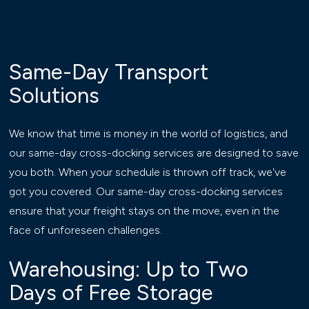
Same-Day Transport
Solutions
We know that time is money in the world of logistics, and
our same-day cross-docking services are designed to save
you both. When your schedule is thrown off track, we've
got you covered. Our same-day cross-docking services
ensure that your freight stays on the move, even in the
face of unforeseen challenges.
Warehousing: Up to Two
Days of Free Storage