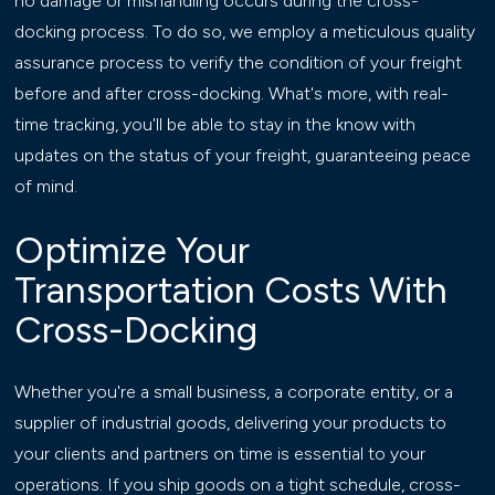
no damage or mishandling occurs during the cross-
docking process. To do so, we employ a meticulous quality
assurance process to verify the condition of your freight
before and after cross-docking. What's more, with real-
time tracking, you'll be able to stay in the know with
updates on the status of your freight, guaranteeing peace
of mind.
Optimize Your
Transportation Costs With
Cross-Docking
Whether you're a small business, a corporate entity, or a
supplier of industrial goods, delivering your products to
your clients and partners on time is essential to your
operations. If you ship goods on a tight schedule, cross-