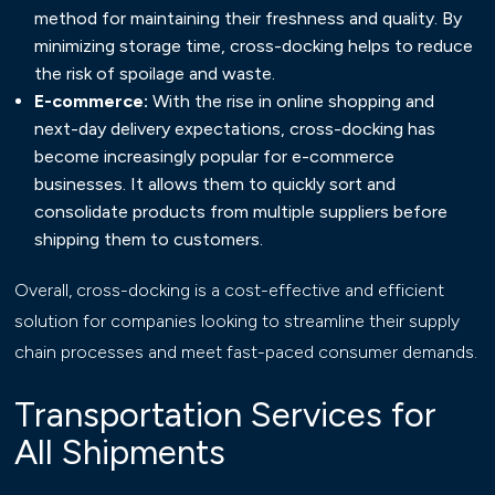
method for maintaining their freshness and quality. By
minimizing storage time, cross-docking helps to reduce
the risk of spoilage and waste.
E-commerce:
With the rise in online shopping and
next-day delivery expectations, cross-docking has
become increasingly popular for e-commerce
businesses. It allows them to quickly sort and
consolidate products from multiple suppliers before
shipping them to customers.
Overall, cross-docking is a cost-effective and efficient
solution for companies looking to streamline their supply
chain processes and meet fast-paced consumer demands.
Transportation Services for
All Shipments