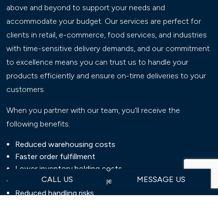
above and beyond to support your needs and
accommodate your budget. Our services are perfect for
clients in retail, e-commerce, food services, and industries
with time-sensitive delivery demands, and our commitment
to excellence means you can trust us to handle your
products efficiently and ensure on-time deliveries to your
customers.
When you partner with our team, you'll receive the
following benefits:
Reduced warehousing costs
Faster order fulfillment
Lower inventory holding costs
CALL US
MESSAGE US
Improved inventory management
Reduced handling risks
Enhanced supply chain efficiency
Communicative customer service