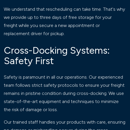
We understand that rescheduling can take time. That's why
we provide up to three days of free storage for your
freight while you secure a new appointment or
replacement driver for pickup.
Cross-Docking Systems:
Safety First
Safety is paramount in all our operations. Our experienced
team follows strict safety protocols to ensure your freight
remains in pristine condition during cross-docking. We use
state-of-the-art equipment and techniques to minimize
the risk of damage or loss.
Our trained staff handles your products with care, ensuring