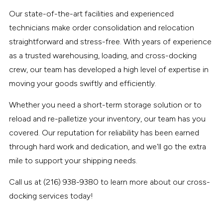
Our state-of-the-art facilities and experienced
technicians make order consolidation and relocation
straightforward and stress-free. With years of experience
as a trusted warehousing, loading, and cross-docking
crew, our team has developed a high level of expertise in
moving your goods swiftly and efficiently.
Whether you need a short-term storage solution or to
reload and re-palletize your inventory, our team has you
covered. Our reputation for reliability has been earned
through hard work and dedication, and we'll go the extra
mile to support your shipping needs.
Call us at (216) 938-9380 to learn more about our cross-
docking services today!