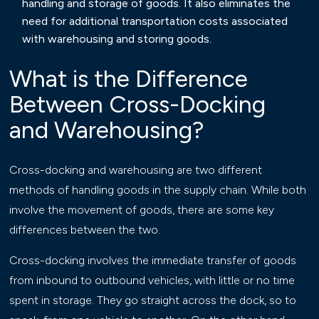
handling and storage of goods. It also eliminates the
need for additional transportation costs associated
with warehousing and storing goods.
What is the Difference
Between Cross-Docking
and Warehousing?
Cross-docking and warehousing are two different
methods of handling goods in the supply chain. While both
involve the movement of goods, there are some key
differences between the two.
Cross-docking involves the immediate transfer of goods
from inbound to outbound vehicles, with little or no time
spent in storage. They go straight across the dock, so to