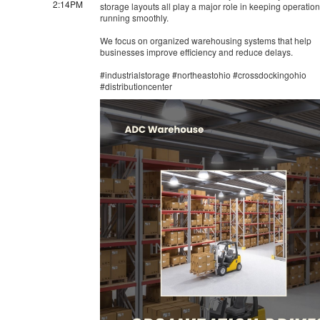
2:14PM
storage layouts all play a major role in keeping operatio
running smoothly.
We focus on organized warehousing systems that help
businesses improve efficiency and reduce delays.
#industrialstorage #northeastohio #crossdockingohio
#distributioncenter