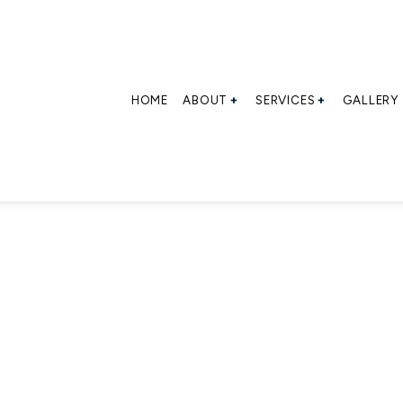
HOME
ABOUT
SERVICES
GALLERY
BLOG
CONTAINER LOADING
SOCIAL FEED
CONTAINER LOADING
TESTIMONIALS
CONTAINER STRIPPI
CROSS-DOCKING
INDUSTRIAL WAREHO
TRANSLOADING
WAREHOUSING
SERVICE AREAS