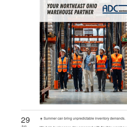
29
☀️ Summer can bring unpredictable inventory demands.
Jun