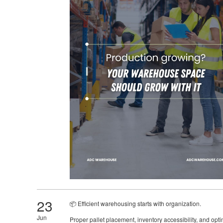
23
📦 Efficient warehousing starts with organization.
Jun
Proper pallet placement, inventory accessibility, and opt