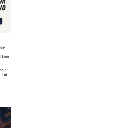
use
t from
hout
st of