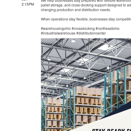
We help businesses stay prepared with flexible warehou
2:15PM
pallet storage, and cross-docking support designed to ad
changing production and distribution needs.
When operations stay flexible, businesses stay competiti
#warehousingohio #crossdocking #northeastohio
#industrialwarehouse #distributioncenter