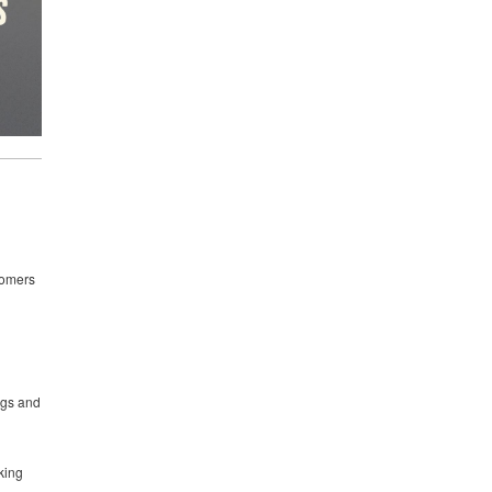
stomers
ngs and
king