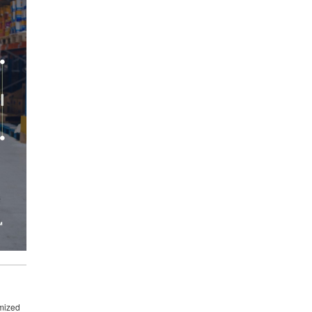
imized