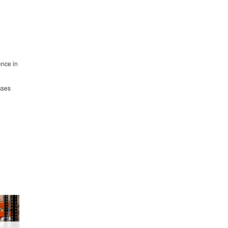
ence in
sses