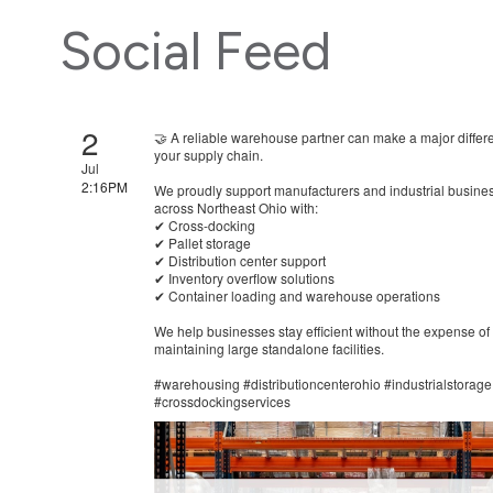
Social Feed
2
🤝 A reliable warehouse partner can make a major differ
your supply chain.
Jul
2:16PM
We proudly support manufacturers and industrial busine
across Northeast Ohio with:
✔ Cross-docking
✔ Pallet storage
✔ Distribution center support
✔ Inventory overflow solutions
✔ Container loading and warehouse operations
We help businesses stay efficient without the expense of
maintaining large standalone facilities.
#warehousing #distributioncenterohio #industrialstorage
#crossdockingservices