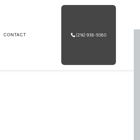
CONTACT
(216) 938-9380
 & VANNING
 SERVICES
NG AND DEVANNING
USE