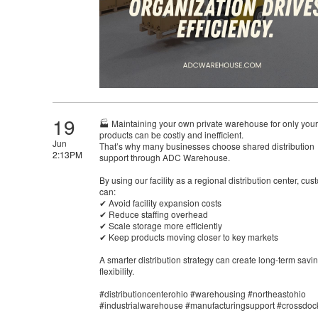
19
🏭 Maintaining your own private warehouse for only your
products can be costly and inefficient.
Jun
That’s why many businesses choose shared distribution
2:13PM
support through ADC Warehouse.
By using our facility as a regional distribution center, cu
can:
✔ Avoid facility expansion costs
✔ Reduce staffing overhead
✔ Scale storage more efficiently
✔ Keep products moving closer to key markets
A smarter distribution strategy can create long-term savi
flexibility.
#distributioncenterohio #warehousing #northeastohio
#industrialwarehouse #manufacturingsupport #crossdoc