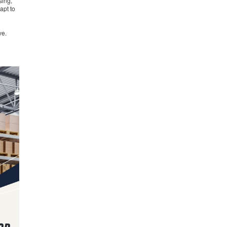
sing,
apt to
ve.