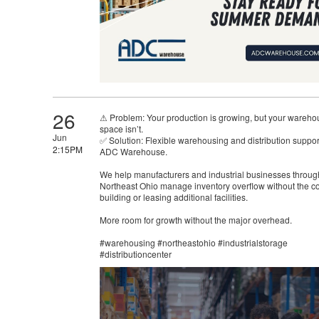
26
⚠ Problem: Your production is growing, but your wareho
space isn’t.
Jun
✅ Solution: Flexible warehousing and distribution suppor
2:15PM
ADC Warehouse.
We help manufacturers and industrial businesses throug
Northeast Ohio manage inventory overflow without the co
building or leasing additional facilities.
More room for growth without the major overhead.
#warehousing #northeastohio #industrialstorage
#distributioncenter